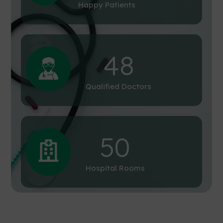
Happy Patients
48
Qualified Doctors
50
Hospital Rooms