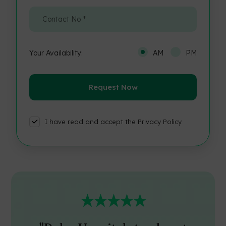
Your Availability:
AM
PM
I have read and accept the Privacy Policy