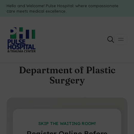
Hello and Welcome! Pulse Hospital: where compassionate
care meets medical excellence.
Department of Plastic
Surgery
SKIP THE WAITING ROOM!
Register Online Before