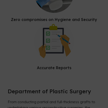
Zero compromises on Hygiene and Security
Accurate Reports
Department of Plastic Surgery
From conducting partial and full-thickness grafts to
undertaking various reconstructive surgeries, the