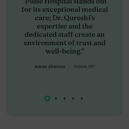
"Pulse Hospital stands out
for its exceptional medical
care; Dr. Qureshi's
expertise and the
dedicated staff create an
environment of trust and
well-being."
Aarav Sharma
Indore, MP