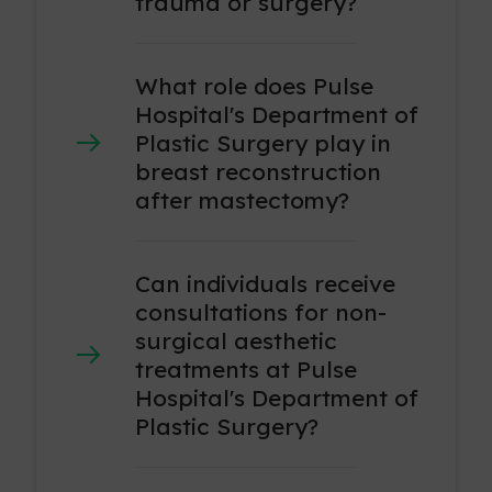
trauma or surgery?
What role does Pulse
Hospital's Department of
Plastic Surgery play in
breast reconstruction
after mastectomy?
Can individuals receive
consultations for non-
surgical aesthetic
treatments at Pulse
Hospital's Department of
Plastic Surgery?