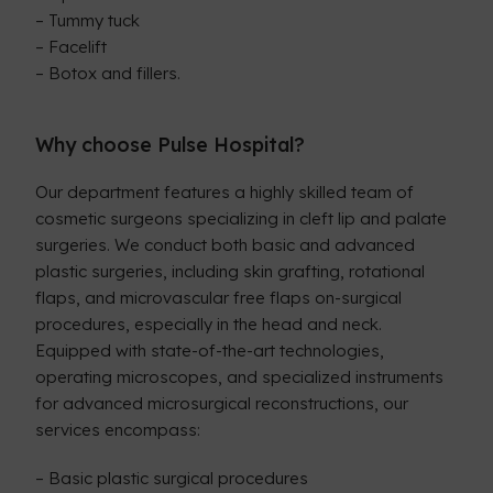
– Tummy tuck
– Facelift
– Botox and fillers.
Why choose Pulse Hospital?
Our department features a highly skilled team of
cosmetic surgeons specializing in cleft lip and palate
surgeries. We conduct both basic and advanced
plastic surgeries, including skin grafting, rotational
flaps, and microvascular free flaps on-surgical
procedures, especially in the head and neck.
Equipped with state-of-the-art technologies,
operating microscopes, and specialized instruments
for advanced microsurgical reconstructions, our
services encompass:
– Basic plastic surgical procedures