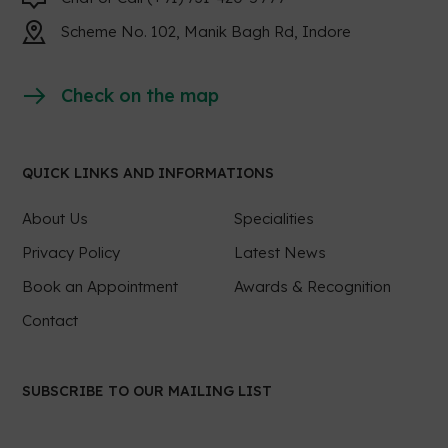
Scheme No. 102, Manik Bagh Rd, Indore
Check on the map
QUICK LINKS AND INFORMATIONS
About Us
Specialities
Privacy Policy
Latest News
Book an Appointment
Awards & Recognition
Contact
SUBSCRIBE TO OUR MAILING LIST