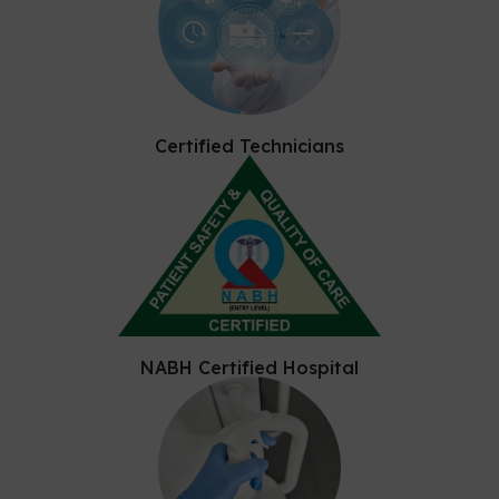
Certified Technicians
NABH Certified Hospital