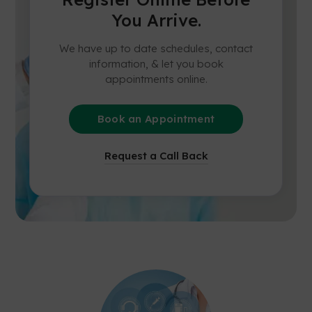
You Arrive.
We have up to date schedules, contact
information, & let you book
appointments online.
Book an Appointment
Request a Call Back