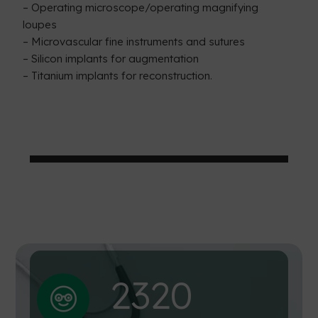
– Operating microscope/operating magnifying
loupes
– Microvascular fine instruments and sutures
– Silicon implants for augmentation
– Titanium implants for reconstruction.
232
0