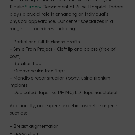
Plastic
Surgery
Department at Pulse Hospital, Indore,
plays a crucial role in enhancing an individual’s
physical appearance. Our center specializes in a
range of procedures, including:
– Partial and full-thickness grafts
– Smile Train Project – Cleft lip and palate (free of
cost)
– Rotation flap
– Microvascular free flaps
– Mandible reconstruction (bony) using titanium
implants
– Dedicated flaps like PMMC/LD flaps nasolabial
Additionally, our experts excel in cosmetic surgeries
such as:
– Breast augmentation
– Liposuction