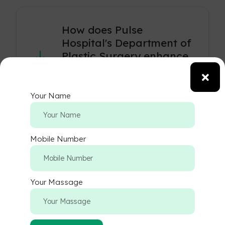
How does Pulse
Hospital's Department of
Plastic Surgery enhance
aesthetic and
reconstructive outcomes?
Your Name
Our expert plastic surgeons blend
artistry with medical precision to
provide personalized care, whether
Mobile Number
for aesthetic enhancements or
reconstructive procedures, achieving
natural and satisfying results.
Your Massage
What types of aesthetic
procedures are offered