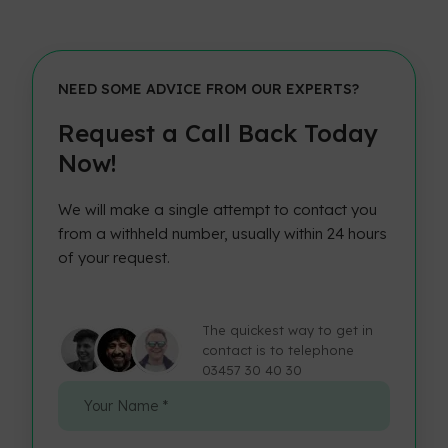
NEED SOME ADVICE FROM OUR EXPERTS?
Request a Call Back Today
Now!
We will make a single attempt to contact you
from a withheld number, usually within 24 hours
of your request.
The quickest way to get in
contact is to telephone
03457 30 40 30