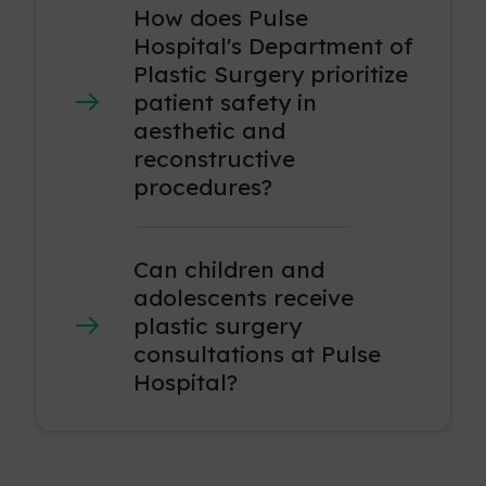
How does Pulse
Hospital's Department of
Plastic Surgery prioritize
patient safety in
aesthetic and
reconstructive
procedures?
Can children and
adolescents receive
plastic surgery
consultations at Pulse
Hospital?