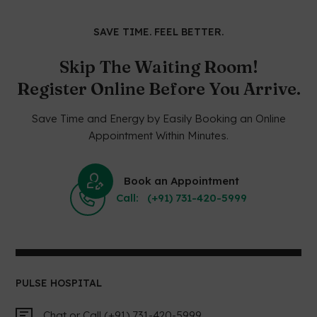
SAVE TIME. FEEL BETTER.
Skip The Waiting Room!
Register Online Before You Arrive.
Save Time and Energy by Easily Booking an Online
Appointment Within Minutes.
Book an Appointment
Call: (+91) 731-420-5999
PULSE HOSPITAL
Chat or Call (+91) 731-420-5999