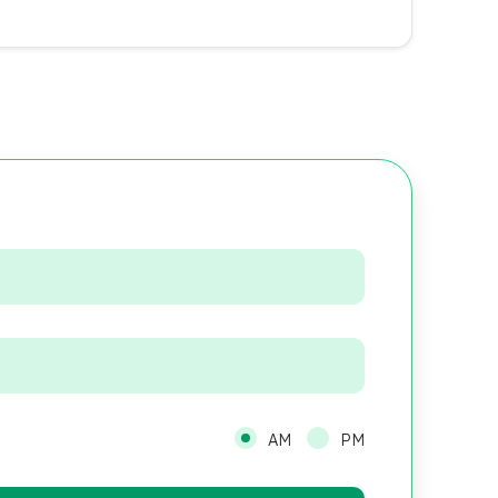
AM
PM