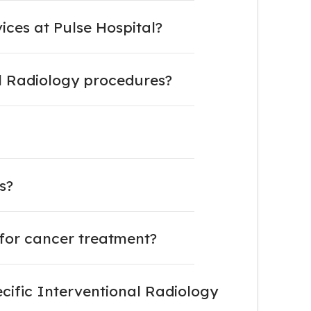
ces at Pulse Hospital?
l Radiology procedures?
s?
for cancer treatment?
cific Interventional Radiology