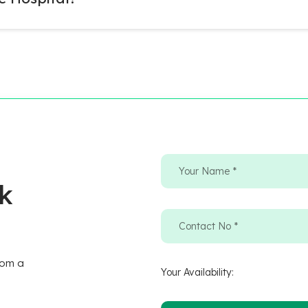
ck
rom a
Your Availability: