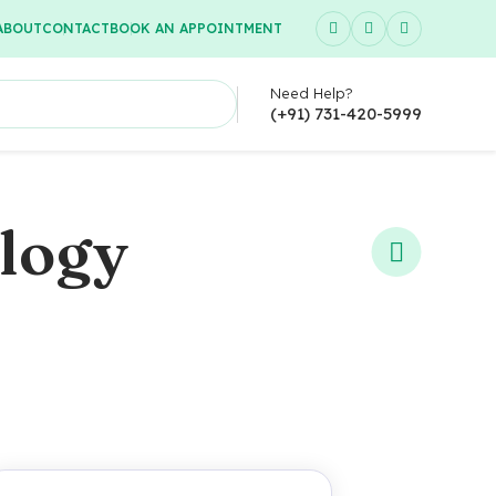
ABOUT
CONTACT
BOOK AN APPOINTMENT
Need Help?
(+91) 731-420-5999
ology