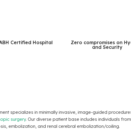
ABH Certified Hospital
Zero compromises on Hy
and Security
artment specializes in minimally invasive, image-guided procedu
opic surgery
. Our diverse patient base includes individuals from
s, embolization, and renal cerebral embolization/coiling.