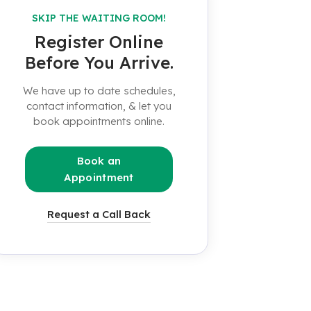
SKIP THE WAITING ROOM!
Register Online
Before You Arrive.
We have up to date schedules,
contact information, & let you
book appointments online.
Book an
Appointment
Request a Call Back