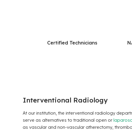
Certified Technicians
N
Interventional Radiology
At our institution, the interventional radiology dep
serve as alternatives to traditional open or
laparosc
as vascular and non-vascular atherectomy, thrombosi