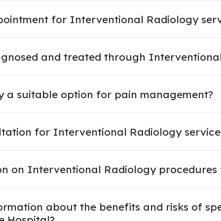
intment for Interventional Radiology servi
agnosed and treated through Interventiona
gy a suitable option for pain management?
ltation for Interventional Radiology service
on on Interventional Radiology procedures 
rmation about the benefits and risks of spe
e Hospital?