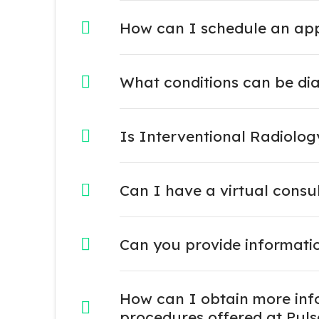
How can I schedule an appo
What conditions can be di
Is Interventional Radiolo
Can I have a virtual consu
Can you provide informati
How can I obtain more info
procedures offered at Puls