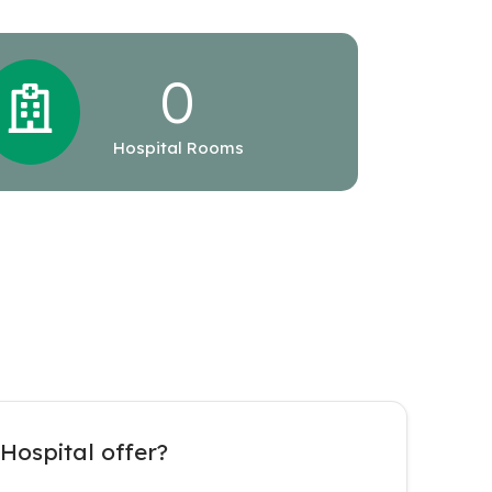
0
Hospital Rooms
Hospital offer?