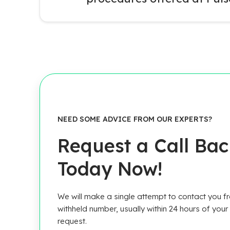
NEED SOME ADVICE FROM OUR EXPERTS?
Request a Call Ba
Today Now!
We will make a single attempt to contact you f
withheld number, usually within 24 hours of your
request.