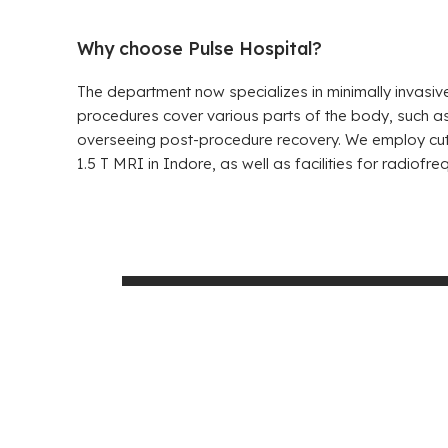
Why choose Pulse Hospital?
The department now specializes in minimally invasiv
procedures cover various parts of the body, such as
overseeing post-procedure recovery. We employ cutt
1.5 T MRI in Indore, as well as facilities for radio