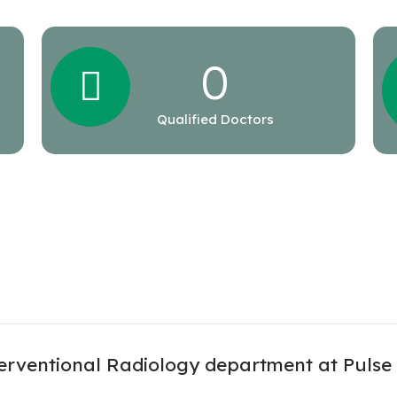
0
Qualified Doctors
erventional Radiology department at Pulse 