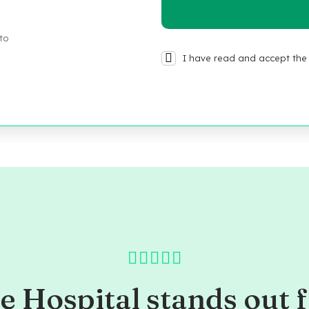
 to
I have read and accept the 
e Hospital stands out f