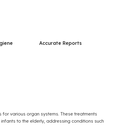
giene
Accurate Reports
res for various organ systems. These treatments
 infants to the elderly, addressing conditions such