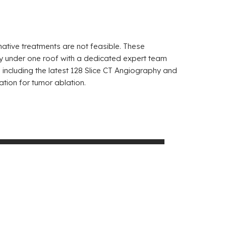
native treatments are not feasible. These
ely under one roof with a dedicated expert team
ncluding the latest 128 Slice CT Angiography and
ation for tumor ablation.