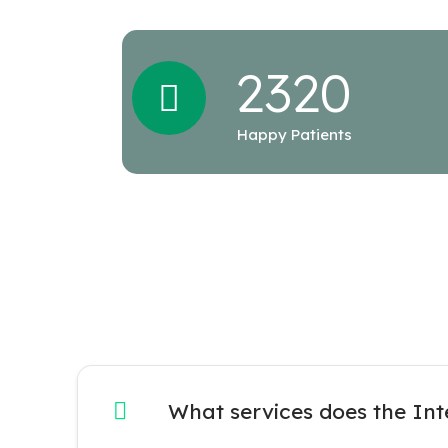
232
0
Happy Patients
What services does the Int