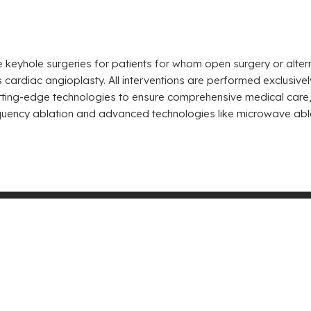
e keyhole surgeries for patients for whom open surgery or alter
 cardiac angioplasty. All interventions are performed exclusiv
ing-edge technologies to ensure comprehensive medical care, i
frequency ablation and advanced technologies like microwave abl