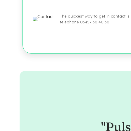
The quickest way to get in contact is
telephone 03457 30 40 30
"Puls