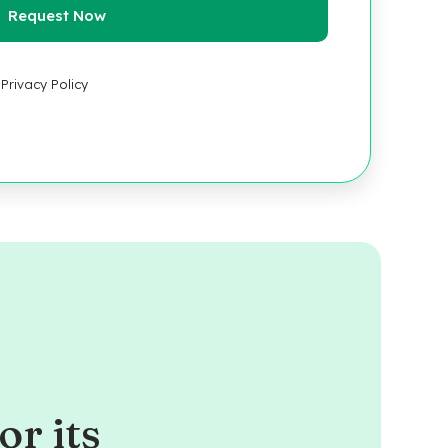
Privacy Policy
or its