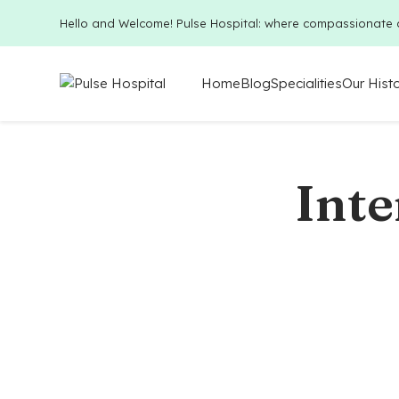
Hello and Welcome! Pulse Hospital: where compassionate 
Home
Blog
Specialities
Our Hist
Inte