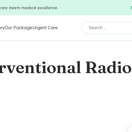
care meets medical excellence.
ory
Our Package
Urgent Care
rventional Radi