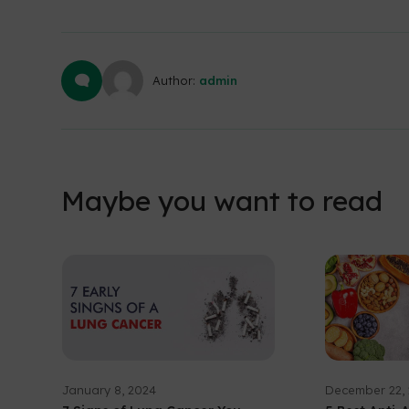
Author:
admin
Maybe you want to read
January 8, 2024
December 22,