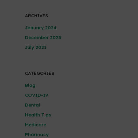
ARCHIVES
January 2024
December 2023
July 2021
CATEGORIES
Blog
COVID-19
Dental
Health Tips
Medicare
Pharmacy