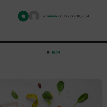
by
admin
on
January 18, 2024
IN:
BLOG