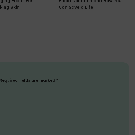
Aging Foods For
Blood Donation and How You
king Skin
Can Save a Life
Required fields are marked
*