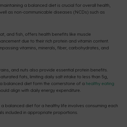
aintaining a balanced diet is crucial for overall health,
as well as non-communicable diseases (NCDs) such as
, and fish, offers health benefits like muscle
ncement due to their rich protein and vitamin content.
mpassing vitamins, minerals, fiber, carbohydrates, and
rains, and nuts also provide essential protein benefits.
turated fats, limiting daily salt intake to less than 5g,
 a balanced diet form the cornerstone of a
healthy eating
ould align with daily energy expenditure.
 a balanced diet for a healthy life involves consuming each
ls included in appropriate proportions.