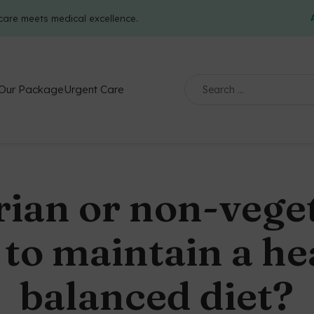
care meets medical excellence.
Our Package
Urgent Care
rian or non-veget
to maintain a he
balanced diet?