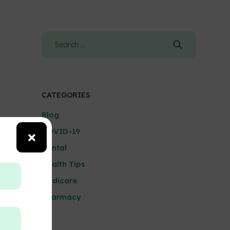
CATEGORIES
Blog
COVID-19
Dental
Health Tips
Medicare
Pharmacy