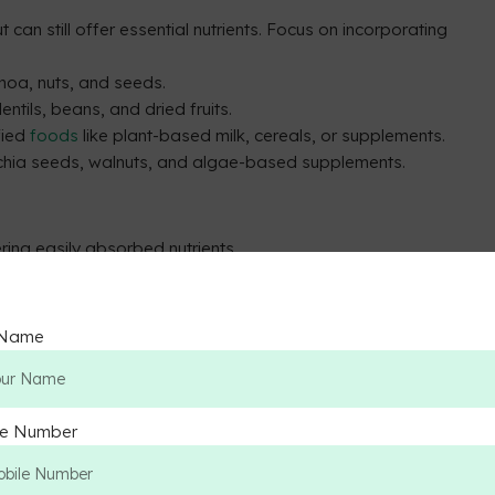
 can still offer essential nutrients. Focus on incorporating
noa, nuts, and seeds.
lentils, beans, and dried fruits.
ified
foods
like plant-based milk, cereals, or supplements.
 chia seeds, walnuts, and algae-based supplements.
ring easily absorbed nutrients.
y, providing all essential amino acids.
 Name
 sufficient intake for non-vegetarians.
y absorbed compared to non-heme iron in plant-based
le Number
salmon.