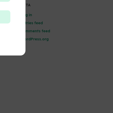
META
Log in
Entries feed
Comments feed
WordPress.org