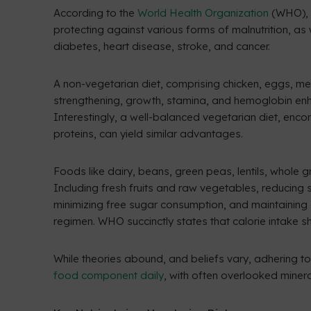
According to the
World Health Organization
(WHO), m
protecting against various forms of malnutrition, 
diabetes, heart disease, stroke, and cancer.
A non-vegetarian diet, comprising chicken, eggs, meat
strengthening, growth, stamina, and hemoglobin enha
Interestingly, a well-balanced vegetarian diet, enco
proteins, can yield similar advantages.
Foods like dairy, beans, green peas, lentils, whole g
Including fresh fruits and raw vegetables, reducing sa
minimizing free sugar consumption, and maintaining
regimen. WHO succinctly states that calorie intake sh
While theories abound, and beliefs vary, adhering to
food component daily
, with often overlooked minera