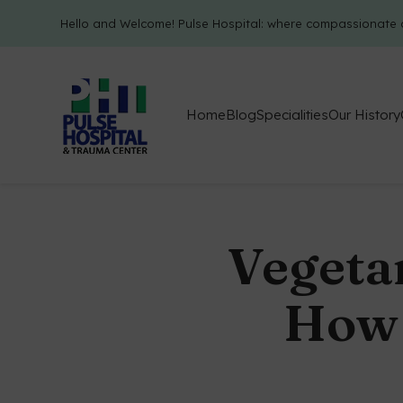
Hello and Welcome! Pulse Hospital: where compassionate 
Home
Blog
Specialities
Our History
Vegeta
How 