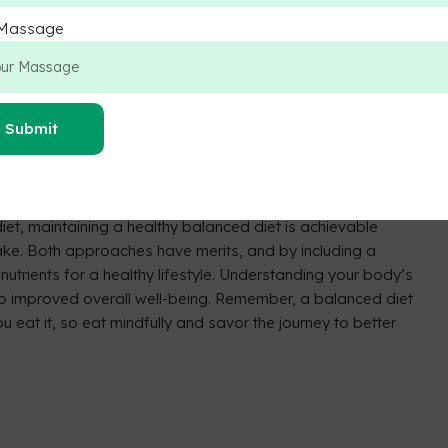
etary Choice:
ables, whole grains, and nuts for diverse nutrient intake.
 Massage
erconsumption of any food group.
 a wide range of nutrients.
d overall health.
ize sugary, processed foods, and saturated fats for a
Submit
iet, maintaining a healthy balanced diet is achievable
ntake. Both approaches have merits, and by including a
nutrients for a healthy lifestyle. Understanding your body’s
o improved overall well-being. Remember, a balanced diet
 eat it, so eat mindfully and savor the journey to better