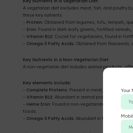
Key Nutrients in a Vegetarian Diet:
A vegetarian diet excludes meat, fish, and poultry but
these key nutrients:
–
Protein
: Obtained from legumes, tofu, tempeh, qui
–
Iron
: Found in dark leafy greens, fortified cereals, 
–
Vitamin B12
: Crucial for vegetarians, found in fort
–
Omega-3 Fatty Acids
: Obtained from flaxseeds,
Key Nutrients in a Non-Vegetarian Diet
:
A non-vegetarian diet includes animal products, offe
Key elements include:
–
Complete Proteins
: Present in meat, fish, and dair
Your
–
Vitamin B12
: Abundant in animal products, ensuring
–
Heme Iron
: Found in non-vegetarian diets, easil
foods.
Mobi
–
Omega-3 Fatty Acids
: Abundant in fatty fish like 