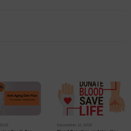
 2023
December 12, 2023