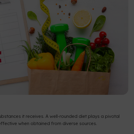
bstances it receives. A well-rounded diet plays a pivotal
st effective when obtained from diverse sources.