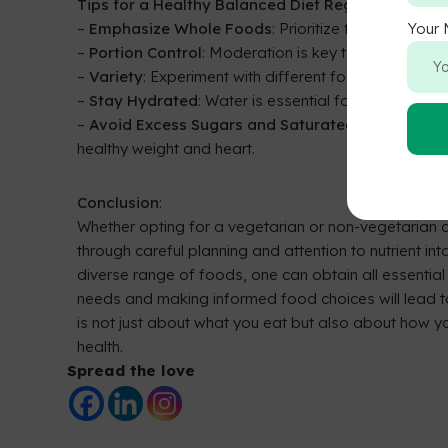
Tips for a Healthy Balanced Diet Regardless of Di
–
Emphasize Whole Foods
: Prioritize fruits, veget
Your
–
Portion Control
: Moderation is key to prevent ov
–
Variety
: Experiment with different foods to ensure
–
Stay Hydrated
: Water is essential for digestion an
–
Avoid Excess Sugars and Saturated Fats
: Minim
healthy weight and heart.
Conclusion
:
Whether opting for a vegetarian or non-vegetarian d
through careful planning and attention to nutrient i
diverse range of foods, one can obtain all essential 
needs and making informed food choices will lead t
is not just about what you eat but also about how you
health.
Spread the love