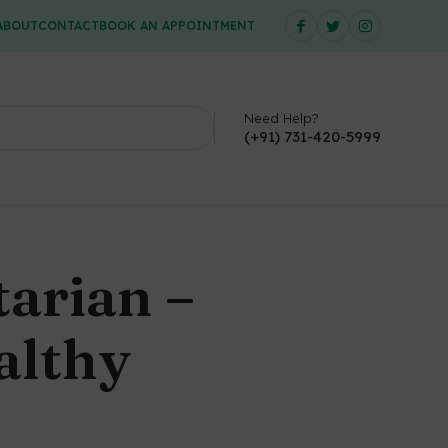
ABOUT
CONTACT
BOOK AN APPOINTMENT
Need Help?
(+91) 731-420-5999
arian –
althy