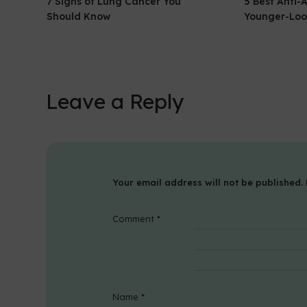
7 Signs of Lung Cancer You
5 Best Anti-
Should Know
Younger-Loo
Leave a Reply
Your email address will not be published.
Comment
*
Name
*