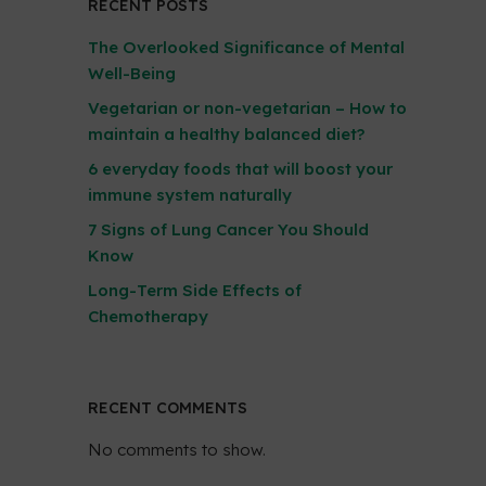
RECENT POSTS
The Overlooked Significance of Mental
Well-Being
Vegetarian or non-vegetarian – How to
maintain a healthy balanced diet?
6 everyday foods that will boost your
immune system naturally
7 Signs of Lung Cancer You Should
Know
Long-Term Side Effects of
Chemotherapy
RECENT COMMENTS
No comments to show.