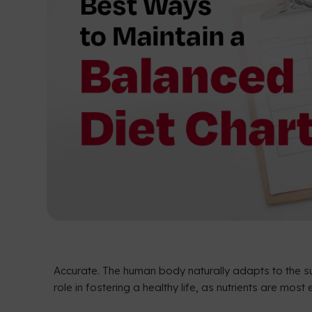
Accurate. The human body naturally adapts to the su
role in fostering a healthy life, as nutrients are mo